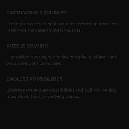
CAPTIVATING & JOURNEY
Coding is a captivating journey, transforming ideas into
reality with programming languages.
PUZZLE-SOLVING
Like solving puzzles, you tackle complex problems and
watch solutions come alive.
ENDLESS POSSIBILITIES
Embrace the endless possibilities and skill-sharpening
rewards of this ever-evolving pursuit.