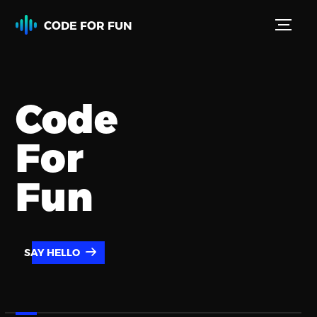
CODE FOR FUN
Code
For
Fun
SAY HELLO